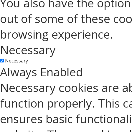
You also have the option 
out of some of these coo
browsing experience.
Necessary
Necessary
Always Enabled
Necessary cookies are ab
function properly. This c
ensures basic functionali