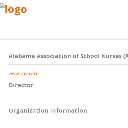
ABOUT
RESEARCH
BENEFITS
RESO
Alabama Association of School Nurses (
www.aasn.org
Director
Organization Information
,