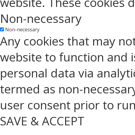
website. These cookies d
Non-necessary
Non-necessary
Any cookies that may not
website to function and is
personal data via analyt
termed as non-necessary 
user consent prior to ru
SAVE & ACCEPT