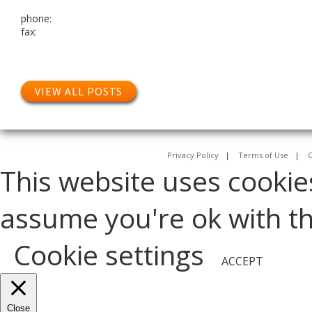
phone:
fax:
VIEW ALL POSTS
Privacy Policy
|
Terms of Use
|
C
This website uses cookie
assume you're ok with thi
Cookie settings
ACCEPT
Close