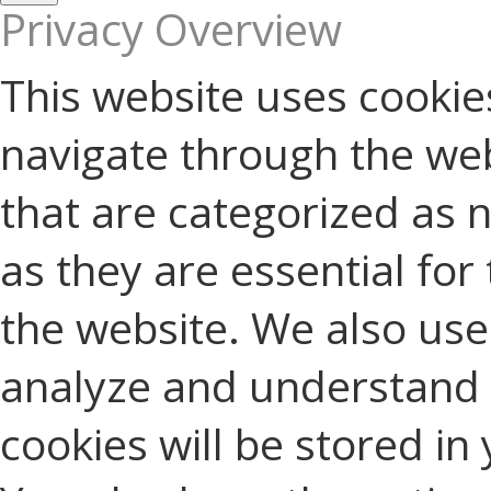
Privacy Overview
This website uses cookie
navigate through the web
that are categorized as 
as they are essential for 
the website. We also use 
analyze and understand 
cookies will be stored in