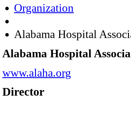
Organization
Alabama Hospital Associ
Alabama Hospital Associa
www.alaha.org
Director