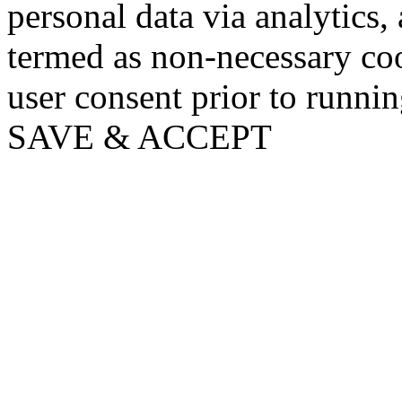
personal data via analytics,
termed as non-necessary coo
user consent prior to runni
SAVE & ACCEPT