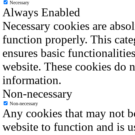
Necessary
Always Enabled
Necessary cookies are absolu
function properly. This cat
ensures basic functionalities
website. These cookies do n
information.
Non-necessary
Non-necessary
Any cookies that may not be
website to function and is us