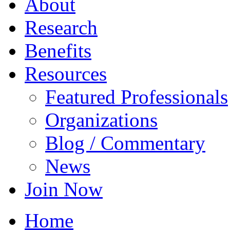
About
Research
Benefits
Resources
Featured Professionals
Organizations
Blog / Commentary
News
Join Now
Home