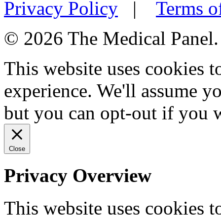
Privacy Policy
|
Terms o
© 2026 The Medical Panel. A
This website uses cookies 
experience. We'll assume you
but you can opt-out if you 
Close
Privacy Overview
This website uses cookies 