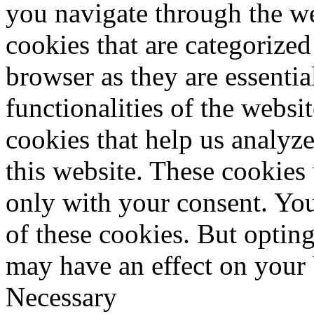
you navigate through the we
cookies that are categorized
browser as they are essentia
functionalities of the websi
cookies that help us analy
this website. These cookies
only with your consent. You
of these cookies. But optin
may have an effect on your
Necessary