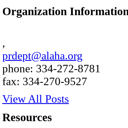
Organization Informatio
,
prdept@alaha.org
phone: 334-272-8781
fax: 334-270-9527
View All Posts
Resources