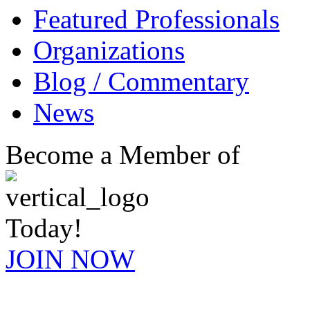
Featured Professionals
Organizations
Blog / Commentary
News
Become a Member of
Today!
JOIN NOW