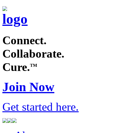
Connect.
Collaborate.
Cure.
TM
Join Now
Get started
here
.