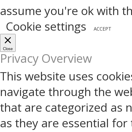
assume you're ok with thi
Cookie settings
ACCEPT
Close
Privacy Overview
This website uses cookie
navigate through the web
that are categorized as 
as they are essential for 