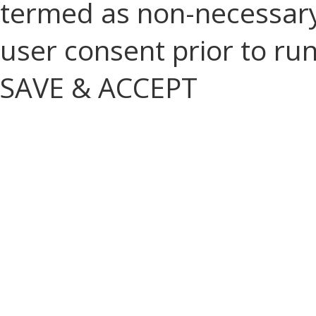
termed as non-necessary 
user consent prior to ru
SAVE & ACCEPT