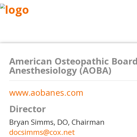
ABOUT
RESEARCH
BENEFITS
RESO
American Osteopathic Board
Anesthesiology (AOBA)
www.aobanes.com
Director
Bryan Simms, DO, Chairman
docsimms@cox.net