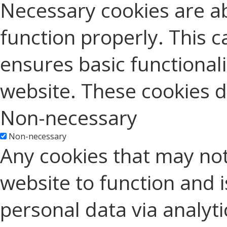
Necessary cookies are ab
function properly. This c
ensures basic functionali
website. These cookies d
Non-necessary
Non-necessary
Any cookies that may not
website to function and is
personal data via analyt