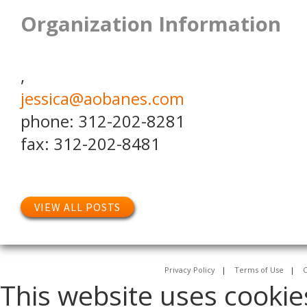
Organization Information
,
jessica@aobanes.com
phone: 312-202-8281
fax: 312-202-8481
VIEW ALL POSTS
Privacy Policy
|
Terms of Use
|
C
This website uses cookie