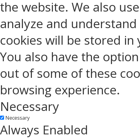
the website. We also use 
analyze and understand 
cookies will be stored in
You also have the option 
out of some of these coo
browsing experience.
Necessary
Necessary
Always Enabled