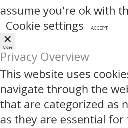
assume you're ok with thi
Cookie settings
ACCEPT
Close
Privacy Overview
This website uses cookie
navigate through the web
that are categorized as 
as they are essential for 