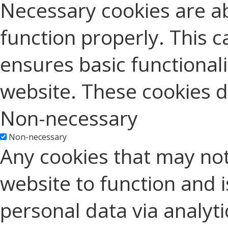
Necessary cookies are ab
function properly. This c
ensures basic functionali
website. These cookies d
Non-necessary
Non-necessary
Any cookies that may not
website to function and is
personal data via analyt