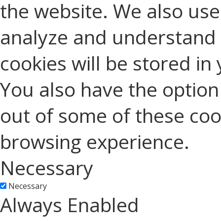
the website. We also use 
analyze and understand 
cookies will be stored in
You also have the option 
out of some of these coo
browsing experience.
Necessary
Necessary
Always Enabled