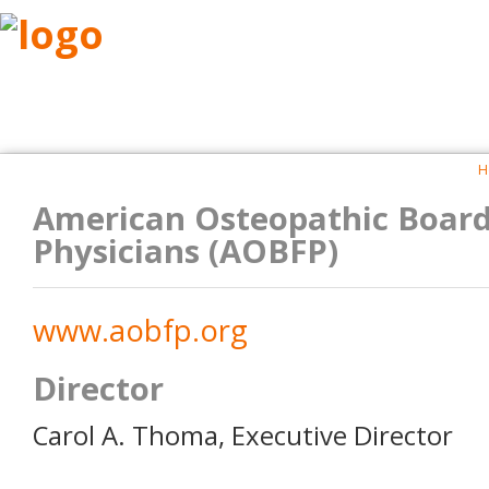
ABOUT
RESEARCH
BENEFITS
RESO
H
American Osteopathic Board
Physicians (AOBFP)
www.aobfp.org
Director
Carol A. Thoma, Executive Director