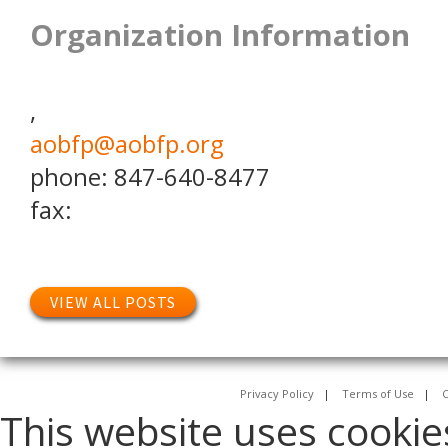
Organization Information
,
aobfp@aobfp.org
phone: 847-640-8477
fax:
VIEW ALL POSTS
Privacy Policy
|
Terms of Use
|
C
This website uses cookie