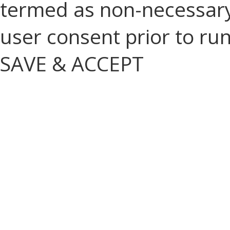
termed as non-necessary 
user consent prior to ru
SAVE & ACCEPT