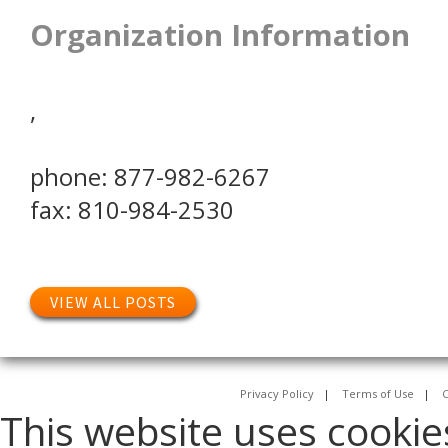
Organization Information
,
phone: 877-982-6267
fax: 810-984-2530
VIEW ALL POSTS
Privacy Policy
|
Terms of Use
|
C
This website uses cookie