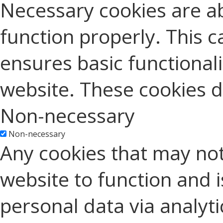
Necessary cookies are ab
function properly. This c
ensures basic functionali
website. These cookies d
Non-necessary
Non-necessary
Any cookies that may not
website to function and is
personal data via analyt