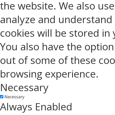
the website. We also use 
analyze and understand 
cookies will be stored in
You also have the option 
out of some of these coo
browsing experience.
Necessary
Necessary
Always Enabled