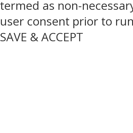
termed as non-necessary 
user consent prior to ru
SAVE & ACCEPT