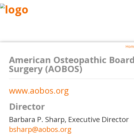
ABOUT
RESEARCH
BENEFITS
RESO
Hom
American Osteopathic Board
Surgery (AOBOS)
www.aobos.org
Director
Barbara P. Sharp, Executive Director
bsharp@aobos.org