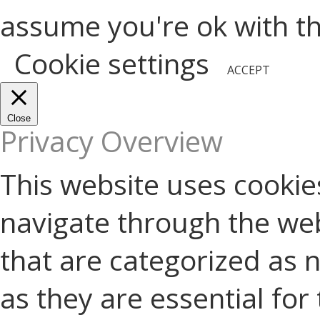
assume you're ok with thi
Cookie settings
ACCEPT
Close
Privacy Overview
This website uses cookie
navigate through the web
that are categorized as 
as they are essential for 