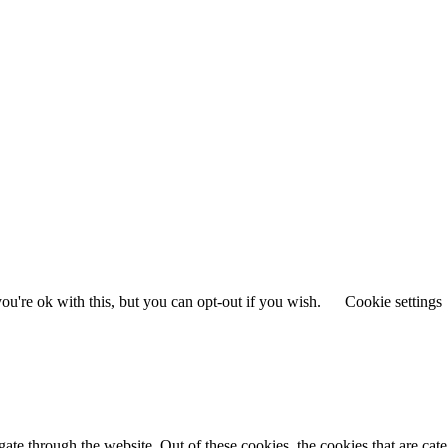
u're ok with this, but you can opt-out if you wish.
Cookie settings
te through the website. Out of these cookies, the cookies that are cate