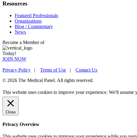
Resources
Featured Professionals
Organizations
Blog / Commentary
News
Become a Member of
Today!
JOIN NOW
Privacy Policy
|
Terms of Use
|
Contact Us
© 2026 The Medical Panel. All rights reserved.
This website uses cookies to improve your experience. We'll assume yo
Close
Privacy Overview
This website uses cookies to improve your experience while you naviga