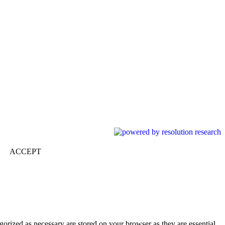
ACCEPT
gorized as necessary are stored on your browser as they are essential