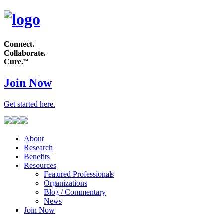
Connect.
Collaborate.
Cure.
TM
Join Now
Get started
here
.
About
Research
Benefits
Resources
Featured Professionals
Organizations
Blog / Commentary
News
Join Now