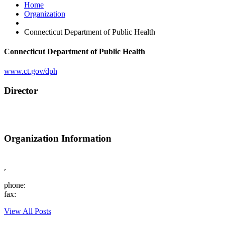
Home
Organization
Connecticut Department of Public Health
Connecticut Department of Public Health
www.ct.gov/dph
Director
Organization Information
,
phone:
fax:
View All Posts