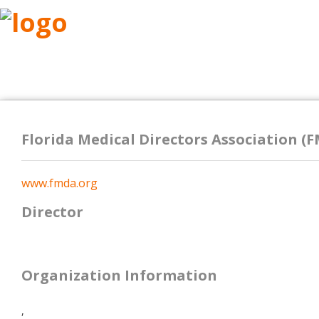
ABOUT
RESEARCH
BENEFITS
RESO
Florida Medical Directors Association (
www.fmda.org
Director
Organization Information
,