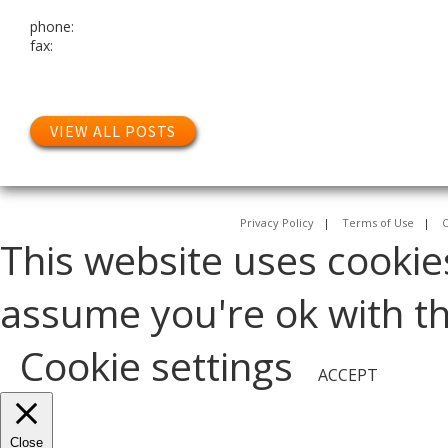
phone:
fax:
VIEW ALL POSTS
Privacy Policy
|
Terms of Use
|
C
This website uses cookie
assume you're ok with thi
Cookie settings
ACCEPT
Close