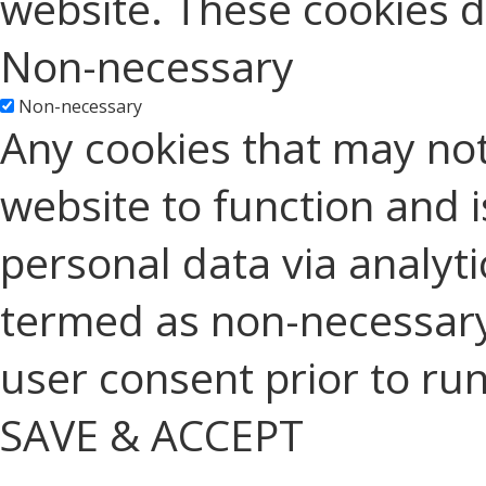
website. These cookies d
Non-necessary
Non-necessary
Any cookies that may not
website to function and is
personal data via analyt
termed as non-necessary 
user consent prior to ru
SAVE & ACCEPT