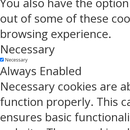
You also have the option 
out of some of these coo
browsing experience.
Necessary
Necessary
Always Enabled
Necessary cookies are ab
function properly. This c
ensures basic functionali