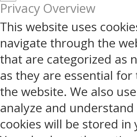
Privacy Overview
This website uses cookie
navigate through the web
that are categorized as 
as they are essential for 
the website. We also use 
analyze and understand 
cookies will be stored in