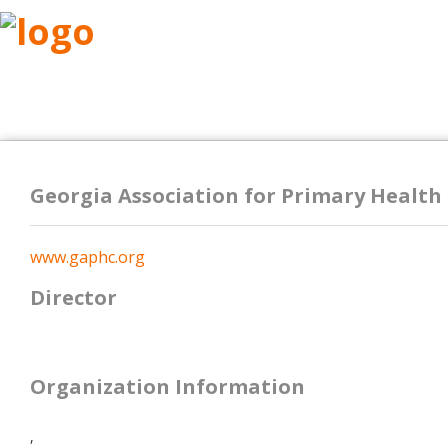
ABOUT
RESEARCH
BENEFITS
RESO
Georgia Association for Primary Health
www.gaphc.org
Director
Organization Information
,