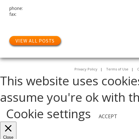
phone:
fax:
VIEW ALL POSTS
Privacy Policy
|
Terms of Use
|
C
This website uses cookie
assume you're ok with thi
Cookie settings
ACCEPT
Close