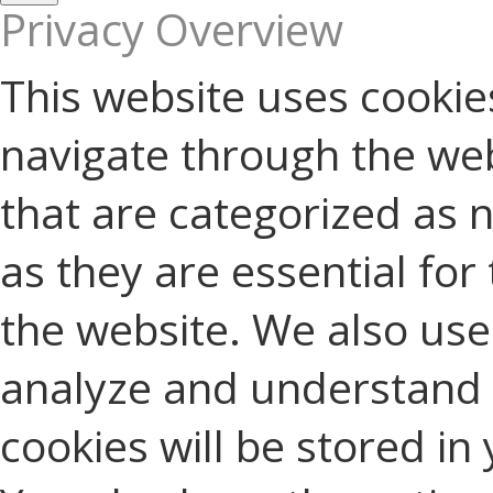
Privacy Overview
This website uses cookie
navigate through the web
that are categorized as 
as they are essential for 
the website. We also use 
analyze and understand 
cookies will be stored in