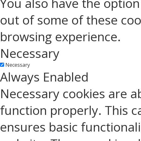
You also have the option 
out of some of these coo
browsing experience.
Necessary
Necessary
Always Enabled
Necessary cookies are ab
function properly. This c
ensures basic functionali