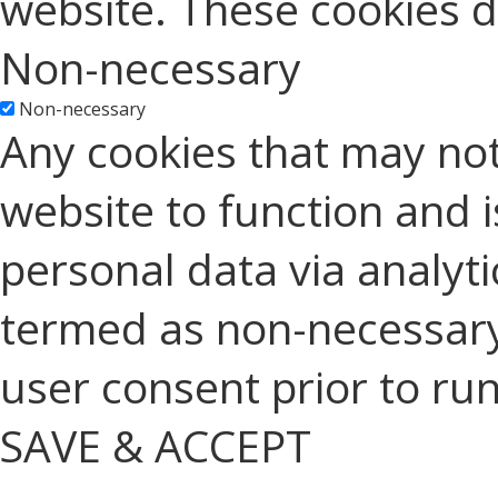
website. These cookies d
Non-necessary
Non-necessary
Any cookies that may not
website to function and is
personal data via analyt
termed as non-necessary 
user consent prior to ru
SAVE & ACCEPT