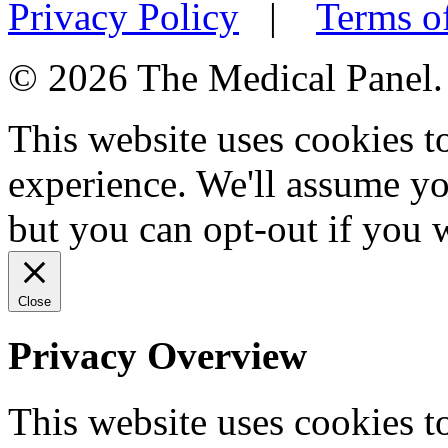
Privacy Policy
|
Terms o
© 2026 The Medical Panel. A
This website uses cookies 
experience. We'll assume you
but you can opt-out if you 
Close
Privacy Overview
This website uses cookies 