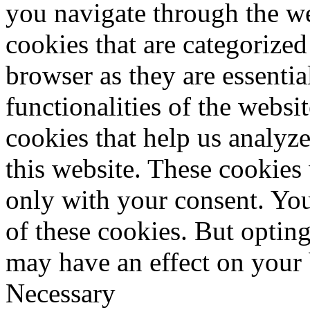
you navigate through the we
cookies that are categorized
browser as they are essentia
functionalities of the websi
cookies that help us analy
this website. These cookies
only with your consent. You
of these cookies. But optin
may have an effect on your
Necessary