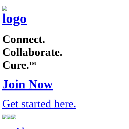
Connect.
Collaborate.
Cure.
TM
Join Now
Get started
here
.