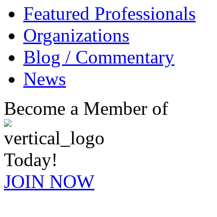
Featured Professionals
Organizations
Blog / Commentary
News
Become a Member of
Today!
JOIN NOW