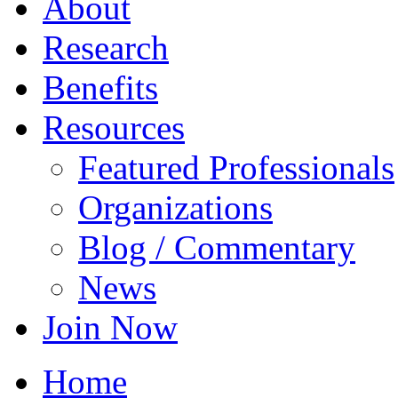
About
Research
Benefits
Resources
Featured Professionals
Organizations
Blog / Commentary
News
Join Now
Home