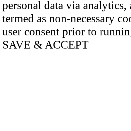
personal data via analytics,
termed as non-necessary coo
user consent prior to runni
SAVE & ACCEPT