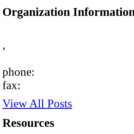
Organization Informatio
,
phone:
fax:
View All Posts
Resources