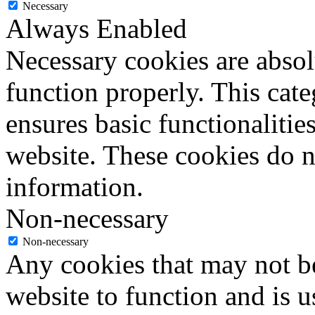
Necessary
Always Enabled
Necessary cookies are absolu
function properly. This cat
ensures basic functionalities
website. These cookies do n
information.
Non-necessary
Non-necessary
Any cookies that may not be
website to function and is us