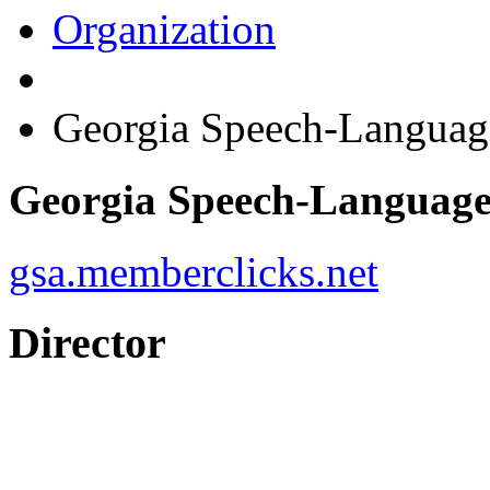
Organization
Georgia Speech-Languag
Georgia Speech-Language
gsa.memberclicks.net
Director