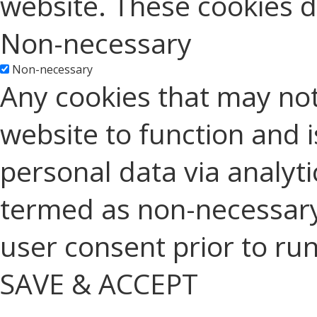
website. These cookies d
Non-necessary
Non-necessary
Any cookies that may not
website to function and is
personal data via analyt
termed as non-necessary 
user consent prior to ru
SAVE & ACCEPT