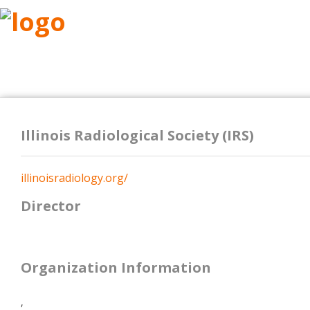
ABOUT
RESEARCH
BENEFITS
RESO
Illinois Radiological Society (IRS)
illinoisradiology.org/
Director
Organization Information
,