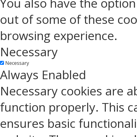
You also have the option 
out of some of these coo
browsing experience.
Necessary
Necessary
Always Enabled
Necessary cookies are ab
function properly. This c
ensures basic functionali