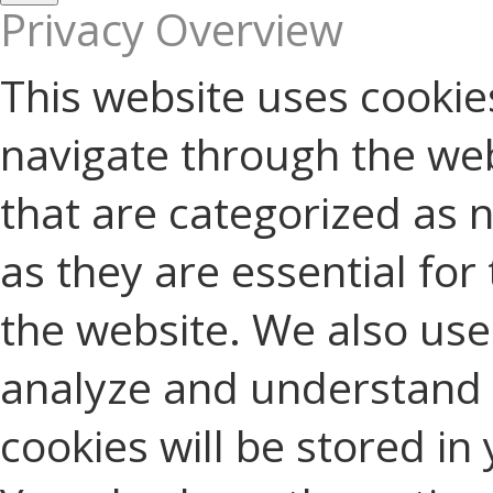
Privacy Overview
This website uses cookie
navigate through the web
that are categorized as 
as they are essential for 
the website. We also use 
analyze and understand 
cookies will be stored in