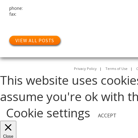
phone:
fax:
VIEW ALL POSTS
Privacy Policy
|
Terms of Use
|
C
This website uses cookie
assume you're ok with thi
Cookie settings
ACCEPT
Close