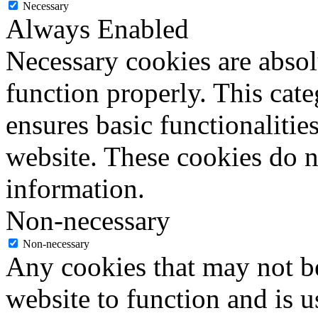
Necessary
Always Enabled
Necessary cookies are absolu
function properly. This cat
ensures basic functionalities
website. These cookies do n
information.
Non-necessary
Non-necessary
Any cookies that may not be
website to function and is us