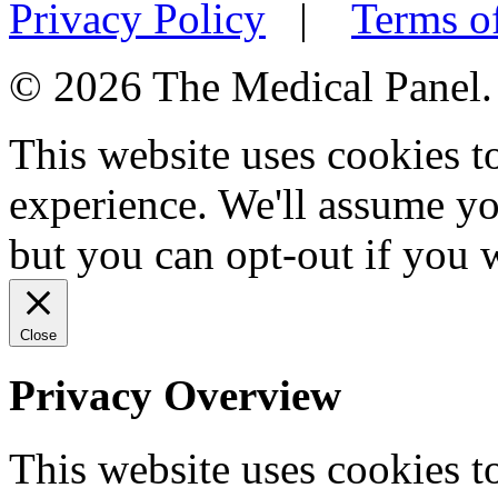
Privacy Policy
|
Terms o
© 2026 The Medical Panel. A
This website uses cookies 
experience. We'll assume you
but you can opt-out if you 
Close
Privacy Overview
This website uses cookies 