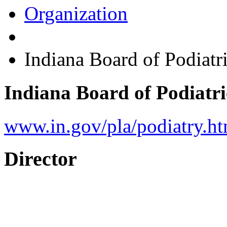
Organization
Indiana Board of Podiatr
Indiana Board of Podiatr
www.in.gov/pla/podiatry.h
Director