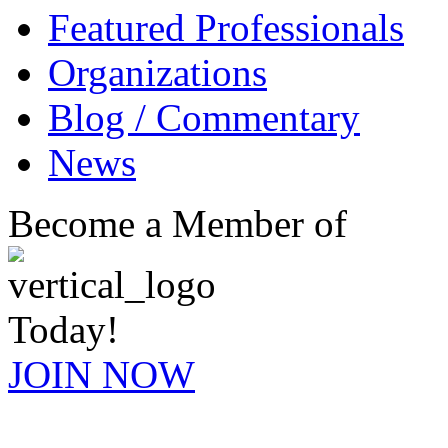
Featured Professionals
Organizations
Blog / Commentary
News
Become a Member of
Today!
JOIN NOW