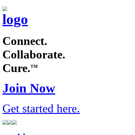
Connect.
Collaborate.
Cure.
TM
Join Now
Get started
here
.