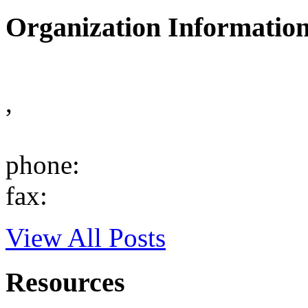
Organization Informatio
,
phone:
fax:
View All Posts
Resources