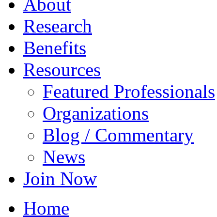
About
Research
Benefits
Resources
Featured Professionals
Organizations
Blog / Commentary
News
Join Now
Home