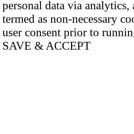
personal data via analytics,
termed as non-necessary coo
user consent prior to runni
SAVE & ACCEPT