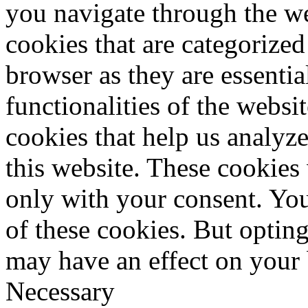
you navigate through the we
cookies that are categorized
browser as they are essentia
functionalities of the websi
cookies that help us analy
this website. These cookies
only with your consent. You
of these cookies. But optin
may have an effect on your
Necessary