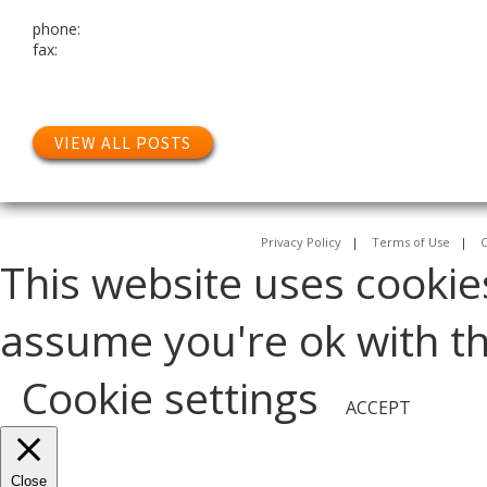
phone:
fax:
VIEW ALL POSTS
Privacy Policy
|
Terms of Use
|
C
This website uses cookie
assume you're ok with thi
Cookie settings
ACCEPT
Close