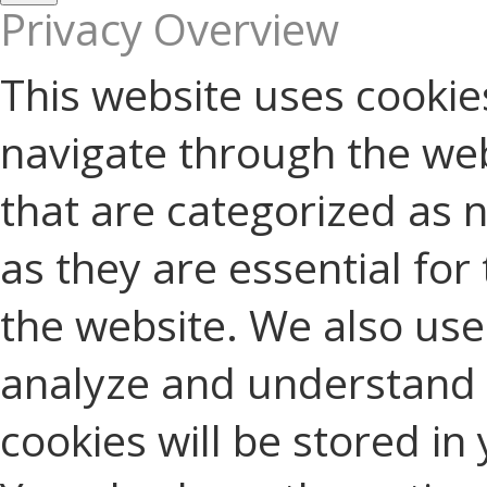
Privacy Overview
This website uses cookie
navigate through the web
that are categorized as 
as they are essential for 
the website. We also use 
analyze and understand 
cookies will be stored in