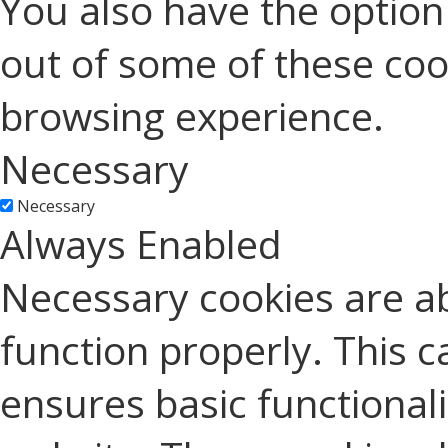
You also have the option 
out of some of these coo
browsing experience.
Necessary
Necessary
Always Enabled
Necessary cookies are ab
function properly. This c
ensures basic functionali