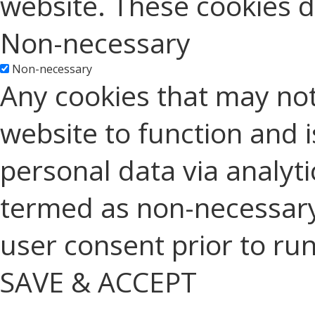
website. These cookies d
Non-necessary
Non-necessary
Any cookies that may not
website to function and is
personal data via analyt
termed as non-necessary 
user consent prior to ru
SAVE & ACCEPT