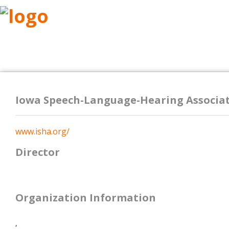
ABOUT
RESEARCH
BENEFITS
RESO
Iowa Speech-Language-Hearing Associat
www.isha.org/
Director
Organization Information
,