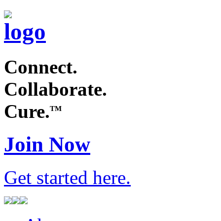
Connect.
Collaborate.
Cure.
TM
Join Now
Get started
here
.