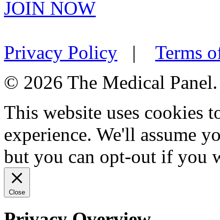
JOIN NOW
Privacy Policy
|
Terms o
© 2026 The Medical Panel. A
This website uses cookies 
experience. We'll assume you
but you can opt-out if you 
Close
Privacy Overview