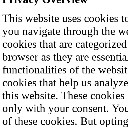
This website uses cookies 
you navigate through the we
cookies that are categorized
browser as they are essentia
functionalities of the websi
cookies that help us analy
this website. These cookies
only with your consent. You
of these cookies. But optin