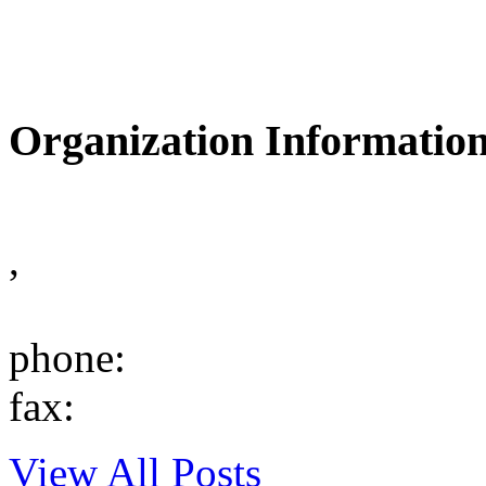
Organization Informatio
,
phone:
fax:
View All Posts