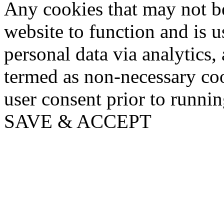
Any cookies that may not be
website to function and is us
personal data via analytics,
termed as non-necessary coo
user consent prior to runni
SAVE & ACCEPT