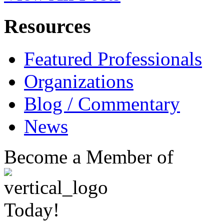
Resources
Featured Professionals
Organizations
Blog / Commentary
News
Become a Member of
Today!