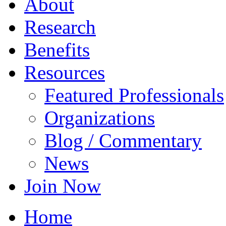
About
Research
Benefits
Resources
Featured Professionals
Organizations
Blog / Commentary
News
Join Now
Home