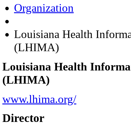
Organization
Louisiana Health Inform
(LHIMA)
Louisiana Health Informa
(LHIMA)
www.lhima.org/
Director