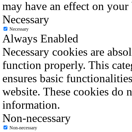
may have an effect on your
Necessary
Necessary
Always Enabled
Necessary cookies are absolu
function properly. This cat
ensures basic functionalities
website. These cookies do n
information.
Non-necessary
Non-necessary