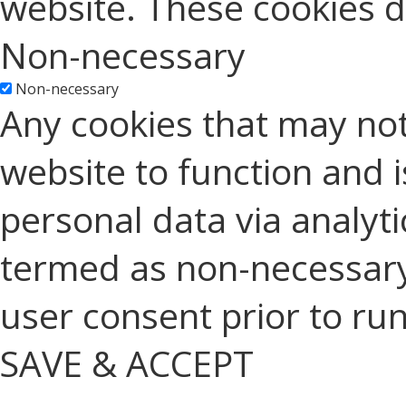
website. These cookies d
Non-necessary
Non-necessary
Any cookies that may not
website to function and is
personal data via analyt
termed as non-necessary 
user consent prior to ru
SAVE & ACCEPT