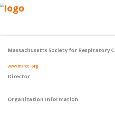
ABOUT
RESEARCH
BENEFITS
RESO
Massachusetts Society for Respiratory 
www.msrcol.org
Director
Organization Information
,