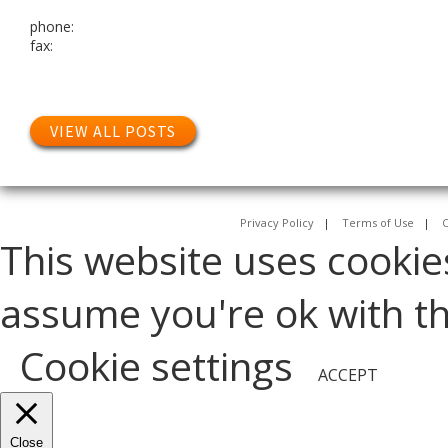
phone:
fax:
VIEW ALL POSTS
Privacy Policy
|
Terms of Use
|
C
This website uses cookie
assume you're ok with thi
Cookie settings
ACCEPT
Close