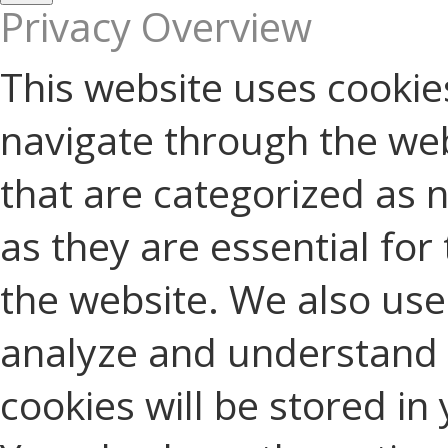
Privacy Overview
This website uses cookie
navigate through the web
that are categorized as 
as they are essential for 
the website. We also use 
analyze and understand 
cookies will be stored in