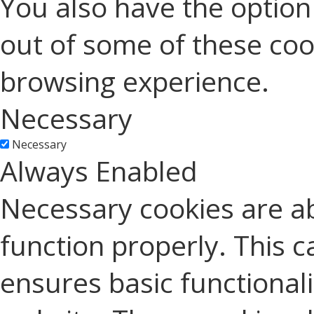
You also have the option 
out of some of these coo
browsing experience.
Necessary
Necessary
Always Enabled
Necessary cookies are ab
function properly. This c
ensures basic functionali