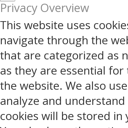
Privacy Overview
This website uses cookie
navigate through the web
that are categorized as 
as they are essential for 
the website. We also use 
analyze and understand 
cookies will be stored in