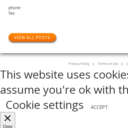
phone:
fax:
VIEW ALL POSTS
Privacy Policy
|
Terms of Use
|
C
This website uses cookie
assume you're ok with thi
Cookie settings
ACCEPT
Close