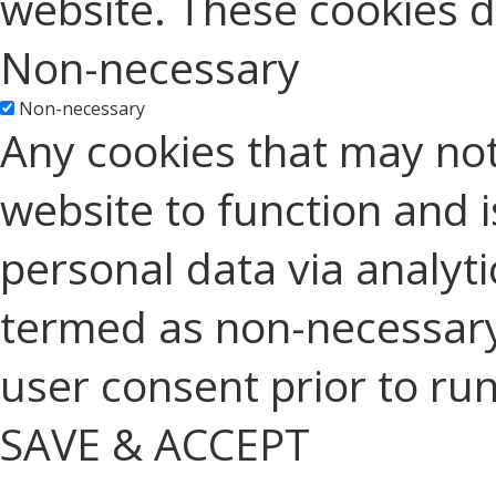
website. These cookies d
Non-necessary
Non-necessary
Any cookies that may not
website to function and is
personal data via analyt
termed as non-necessary 
user consent prior to ru
SAVE & ACCEPT