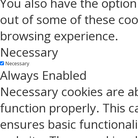
You also have the option 
out of some of these coo
browsing experience.
Necessary
Necessary
Always Enabled
Necessary cookies are ab
function properly. This c
ensures basic functionali