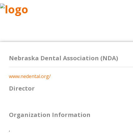
ABOUT
RESEARCH
BENEFITS
RESO
Nebraska Dental Association (NDA)
www.nedental.org/
Director
Organization Information
,