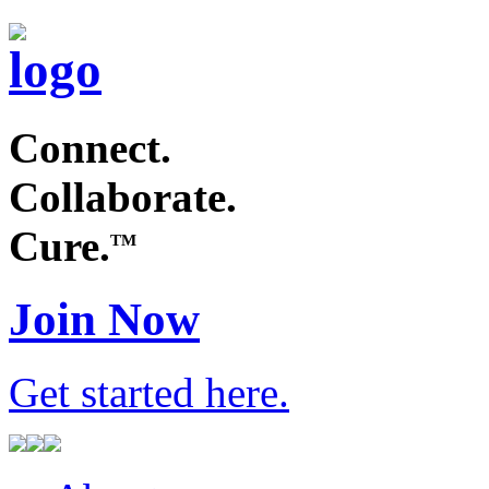
Connect.
Collaborate.
Cure.
TM
Join Now
Get started
here
.