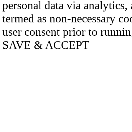
personal data via analytics,
termed as non-necessary coo
user consent prior to runni
SAVE & ACCEPT