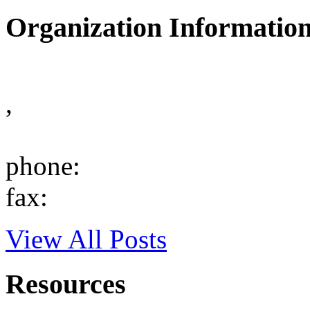
Organization Informatio
,
phone:
fax:
View All Posts
Resources