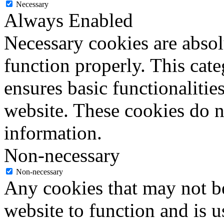
Necessary
Always Enabled
Necessary cookies are absolu
function properly. This cat
ensures basic functionalities
website. These cookies do n
information.
Non-necessary
Non-necessary
Any cookies that may not be
website to function and is us