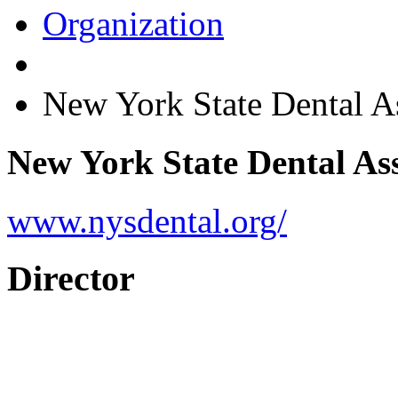
Organization
New York State Dental 
New York State Dental As
www.nysdental.org/
Director