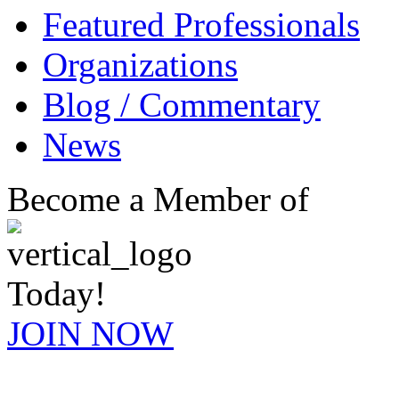
Featured Professionals
Organizations
Blog / Commentary
News
Become a Member of
Today!
JOIN NOW