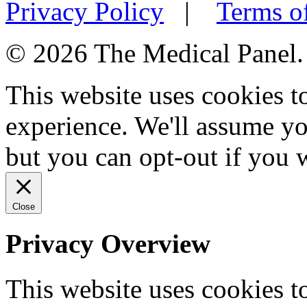
Privacy Policy
|
Terms o
© 2026 The Medical Panel. A
This website uses cookies 
experience. We'll assume you
but you can opt-out if you 
Close
Privacy Overview
This website uses cookies 