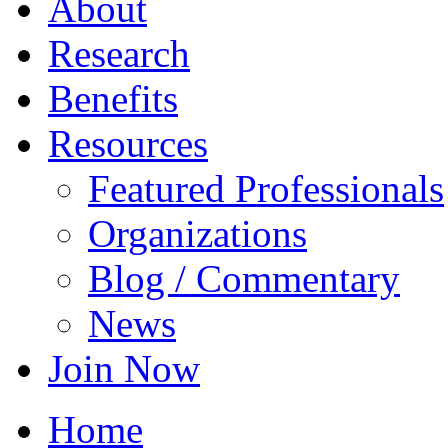
About
Research
Benefits
Resources
Featured Professionals
Organizations
Blog / Commentary
News
Join Now
Home