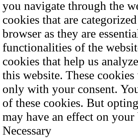
you navigate through the we
cookies that are categorized
browser as they are essentia
functionalities of the websi
cookies that help us analy
this website. These cookies
only with your consent. You
of these cookies. But optin
may have an effect on your
Necessary