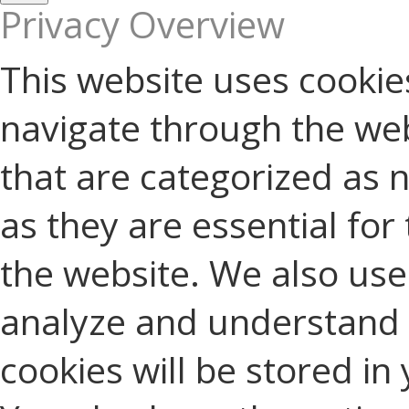
Privacy Overview
This website uses cookie
navigate through the web
that are categorized as 
as they are essential for 
the website. We also use 
analyze and understand 
cookies will be stored in