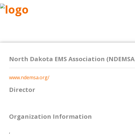
ABOUT
RESEARCH
BENEFITS
RESO
North Dakota EMS Association (NDEMSA
www.ndemsa.org/
Director
Organization Information
,