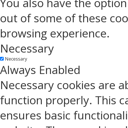
You also have the option 
out of some of these coo
browsing experience.
Necessary
Necessary
Always Enabled
Necessary cookies are ab
function properly. This c
ensures basic functionali