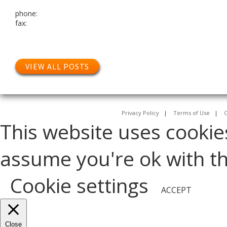
phone:
fax:
VIEW ALL POSTS
Privacy Policy
|
Terms of Use
|
C
This website uses cookie
assume you're ok with thi
Cookie settings
ACCEPT
Close