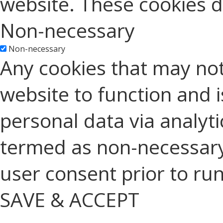
website. These cookies d
Non-necessary
Non-necessary
Any cookies that may not
website to function and is
personal data via analyt
termed as non-necessary 
user consent prior to ru
SAVE & ACCEPT