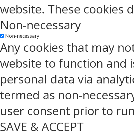
website. These cookies d
Non-necessary
Non-necessary
Any cookies that may not
website to function and is
personal data via analyt
termed as non-necessary 
user consent prior to ru
SAVE & ACCEPT