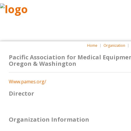
ABOUT
RESEARCH
BENEFITS
RESO
Home
Organization
Pacific Association for Medical Equipmen
Oregon & Washington
Www.pames.org/
Director
Organization Information