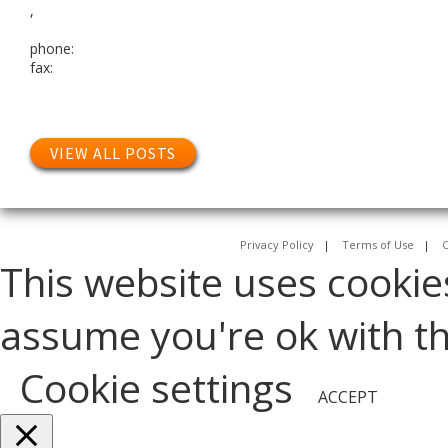
,
phone:
fax:
VIEW ALL POSTS
Privacy Policy
|
Terms of Use
|
C
This website uses cookie
assume you're ok with thi
Cookie settings
ACCEPT