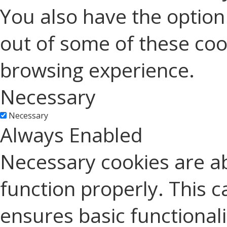
You also have the option 
out of some of these coo
browsing experience.
Necessary
Necessary
Always Enabled
Necessary cookies are ab
function properly. This c
ensures basic functionali