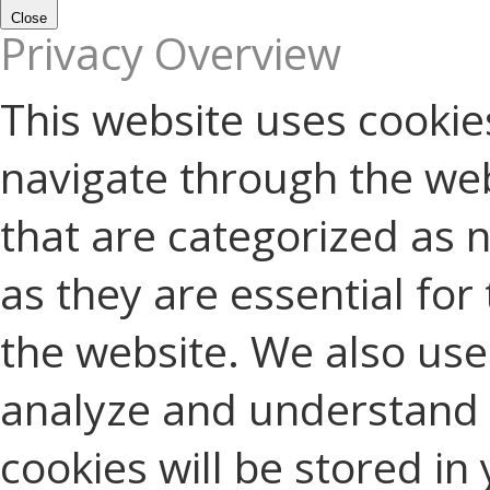
Close
Privacy Overview
This website uses cookie
navigate through the web
that are categorized as 
as they are essential for 
the website. We also use 
analyze and understand 
cookies will be stored in