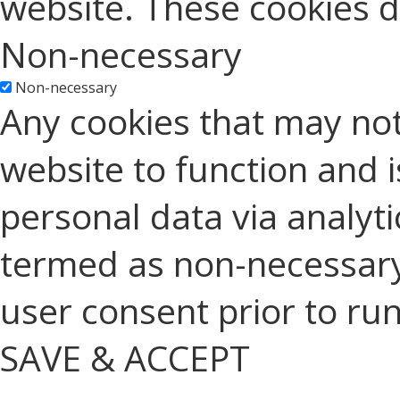
website. These cookies d
Non-necessary
Non-necessary
Any cookies that may not
website to function and is
personal data via analyt
termed as non-necessary 
user consent prior to ru
SAVE & ACCEPT