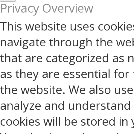
Privacy Overview
This website uses cookie
navigate through the web
that are categorized as 
as they are essential for 
the website. We also use 
analyze and understand 
cookies will be stored in