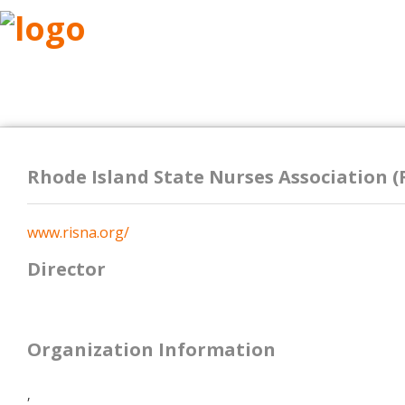
ABOUT
RESEARCH
BENEFITS
RESO
Rhode Island State Nurses Association (
www.risna.org/
Director
Organization Information
,