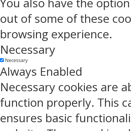
You also have the option 
out of some of these coo
browsing experience.
Necessary
Necessary
Always Enabled
Necessary cookies are ab
function properly. This c
ensures basic functionali