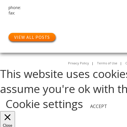
phone:
fax:
VIEW ALL POSTS
Privacy Policy
|
Terms of Use
|
C
This website uses cookie
assume you're ok with thi
Cookie settings
ACCEPT
Close