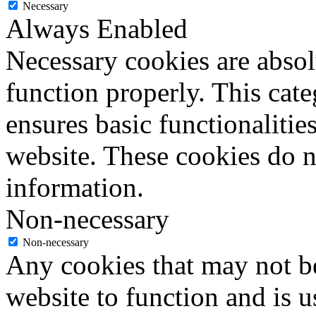
Necessary
Always Enabled
Necessary cookies are absolu
function properly. This cat
ensures basic functionalities
website. These cookies do n
information.
Non-necessary
Non-necessary
Any cookies that may not be
website to function and is us