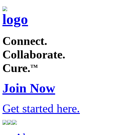
Connect.
Collaborate.
Cure.
TM
Join Now
Get started
here
.