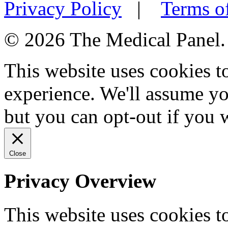
Privacy Policy
|
Terms o
© 2026 The Medical Panel. A
This website uses cookies 
experience. We'll assume you
but you can opt-out if you 
Close
Privacy Overview
This website uses cookies 