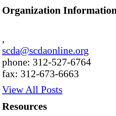
Organization Informatio
,
scda@scdaonline.org
phone: 312-527-6764
fax: 312-673-6663
View All Posts
Resources