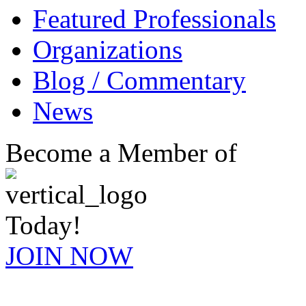
Featured Professionals
Organizations
Blog / Commentary
News
Become a Member of
Today!
JOIN NOW