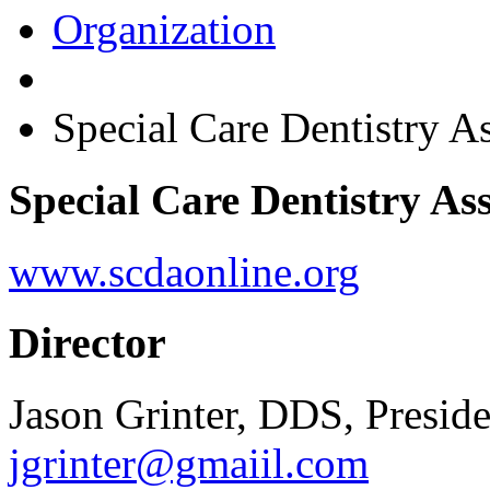
Organization
Special Care Dentistry 
Special Care Dentistry As
www.scdaonline.org
Director
Jason Grinter, DDS, Preside
jgrinter@gmaiil.com