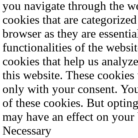
you navigate through the we
cookies that are categorized
browser as they are essentia
functionalities of the websi
cookies that help us analy
this website. These cookies
only with your consent. You
of these cookies. But optin
may have an effect on your
Necessary