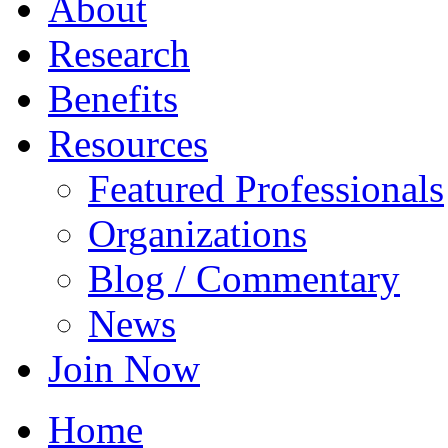
About
Research
Benefits
Resources
Featured Professionals
Organizations
Blog / Commentary
News
Join Now
Home