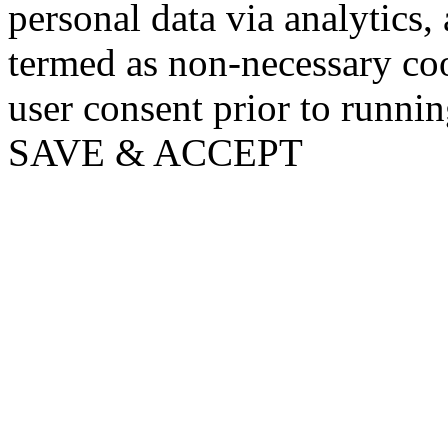
personal data via analytics,
termed as non-necessary coo
user consent prior to runni
SAVE & ACCEPT