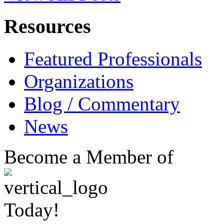
Resources
Featured Professionals
Organizations
Blog / Commentary
News
Become a Member of
Today!