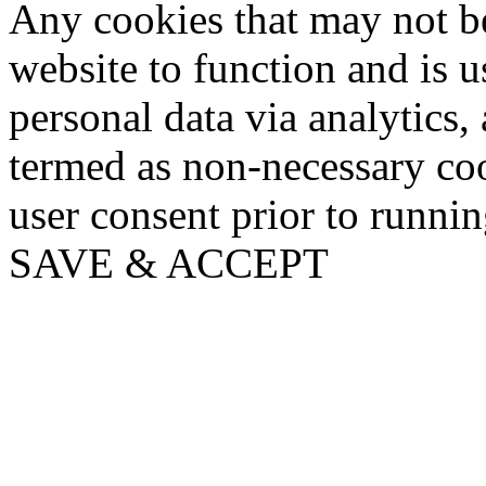
Any cookies that may not be
website to function and is us
personal data via analytics,
termed as non-necessary coo
user consent prior to runni
SAVE & ACCEPT