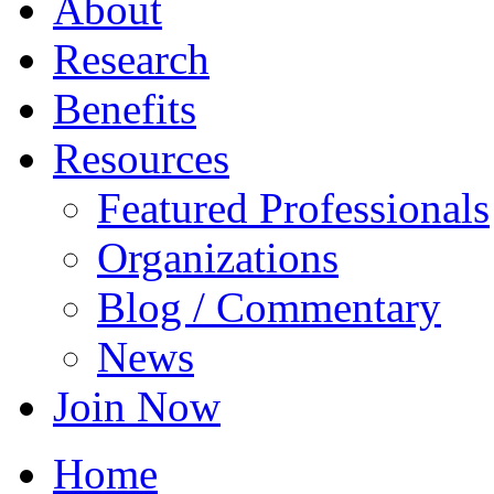
About
Research
Benefits
Resources
Featured Professionals
Organizations
Blog / Commentary
News
Join Now
Home