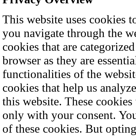
This website uses cookies 
you navigate through the we
cookies that are categorized
browser as they are essentia
functionalities of the websi
cookies that help us analy
this website. These cookies
only with your consent. You
of these cookies. But optin