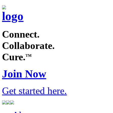
Connect.
Collaborate.
Cure.
TM
Join Now
Get started
here
.