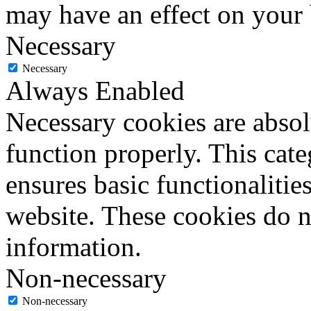
may have an effect on your
Necessary
Necessary
Always Enabled
Necessary cookies are absolu
function properly. This cat
ensures basic functionalities
website. These cookies do n
information.
Non-necessary
Non-necessary