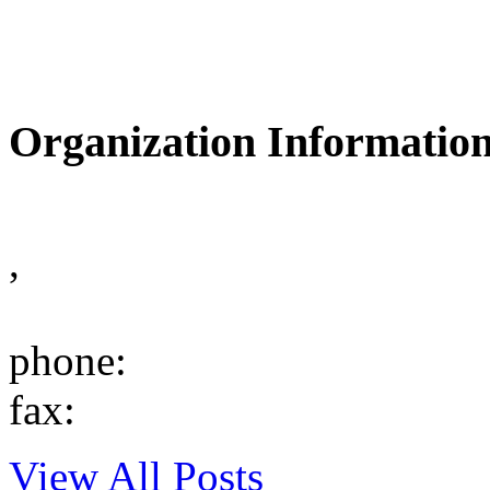
Organization Informatio
,
phone:
fax:
View All Posts