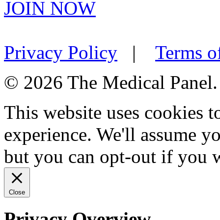
JOIN NOW
Privacy Policy
|
Terms o
© 2026 The Medical Panel. A
This website uses cookies 
experience. We'll assume you
but you can opt-out if you 
Close
Privacy Overview