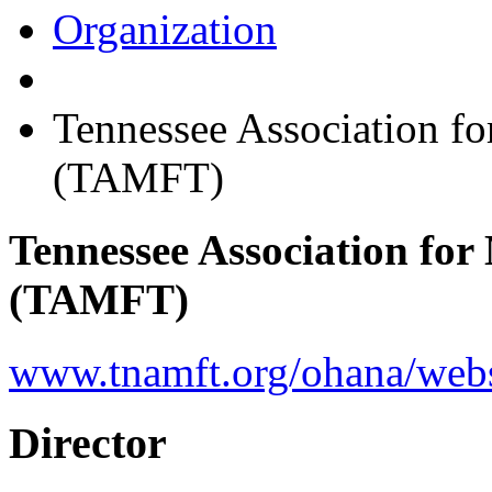
Organization
Tennessee Association f
(TAMFT)
Tennessee Association fo
(TAMFT)
www.tnamft.org/ohana/web
Director