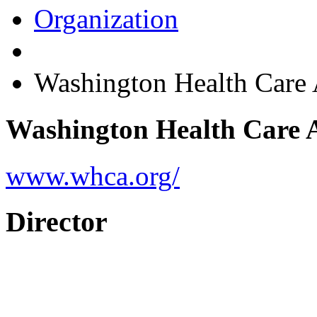
Organization
Washington Health Care
Washington Health Care 
www.whca.org/
Director