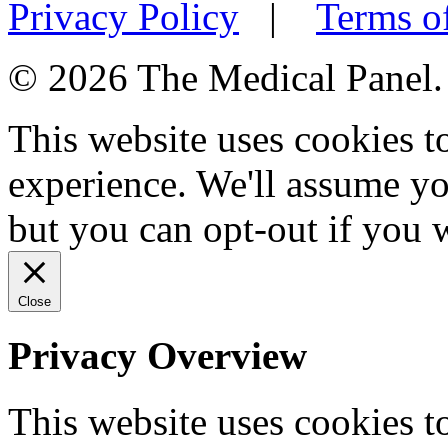
Privacy Policy
|
Terms o
© 2026 The Medical Panel. A
This website uses cookies 
experience. We'll assume you
but you can opt-out if you 
Close
Privacy Overview
This website uses cookies 