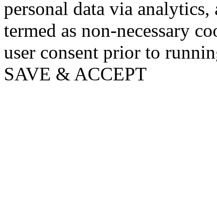
personal data via analytics,
termed as non-necessary coo
user consent prior to runni
SAVE & ACCEPT