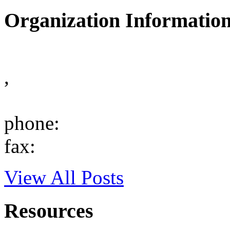
Organization Informatio
,
phone:
fax:
View All Posts
Resources