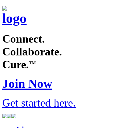
Connect.
Collaborate.
Cure.
TM
Join Now
Get started
here
.