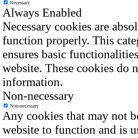
Necessary
Always Enabled
Necessary cookies are absolu
function properly. This cat
ensures basic functionalities
website. These cookies do n
information.
Non-necessary
Non-necessary
Any cookies that may not be
website to function and is us