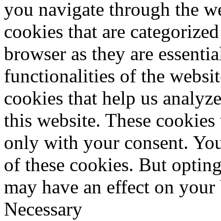
you navigate through the we
cookies that are categorized
browser as they are essentia
functionalities of the websi
cookies that help us analy
this website. These cookies
only with your consent. You
of these cookies. But optin
may have an effect on your
Necessary