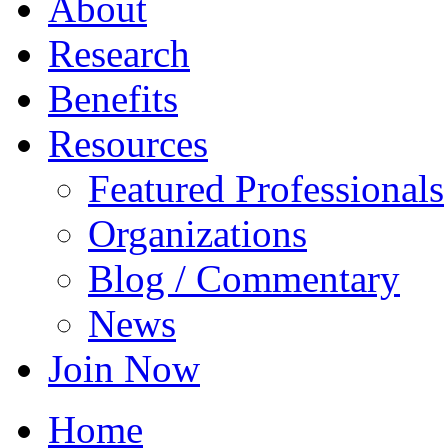
About
Research
Benefits
Resources
Featured Professionals
Organizations
Blog / Commentary
News
Join Now
Home