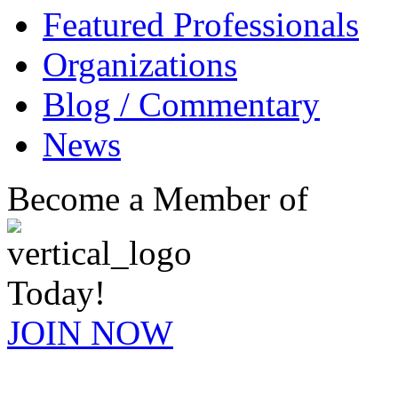
Featured Professionals
Organizations
Blog / Commentary
News
Become a Member of
Today!
JOIN NOW