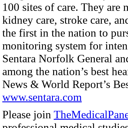
100 sites of care. They are 
kidney care, stroke care, an
the first in the nation to p
monitoring system for intens
Sentara Norfolk General and
among the nation’s best hea
News & World Report’s Bes
www.sentara.com
Please join
TheMedicalPane
professional medical stud