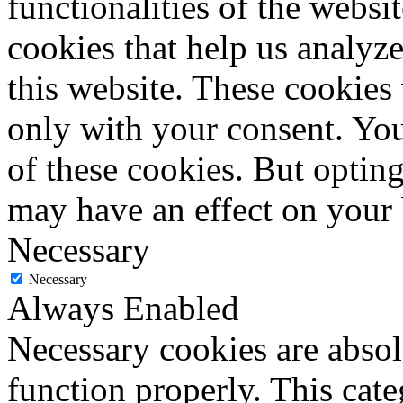
functionalities of the websi
cookies that help us analy
this website. These cookies
only with your consent. You
of these cookies. But optin
may have an effect on your
Necessary
Necessary
Always Enabled
Necessary cookies are absolu
function properly. This cat