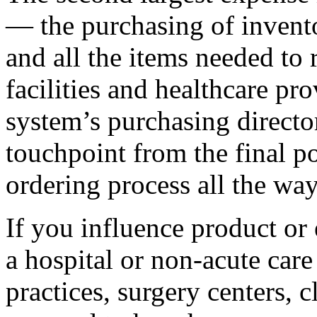
— the purchasing of invento
and all the items needed to 
facilities and healthcare prov
system’s purchasing directo
touchpoint from the final p
ordering process all the wa
If you influence product or
a hospital or non-acute care
practices, surgery centers, cl