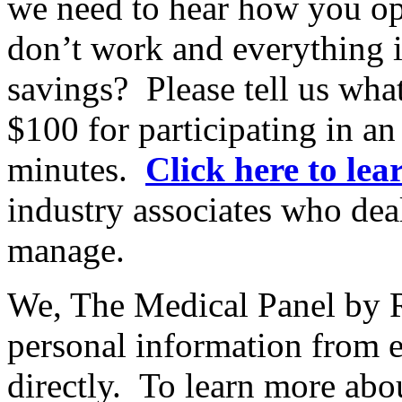
we need to hear how you ope
don’t work and everything 
savings? Please tell us wh
$100 for participating in an
minutes.
Click here to le
industry associates who dea
manage.
We, The Medical Panel by R
personal information from 
directly. To learn more ab