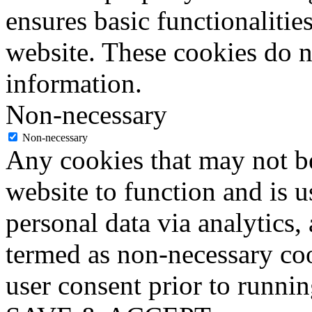
ensures basic functionalities
website. These cookies do n
information.
Non-necessary
Non-necessary
Any cookies that may not be
website to function and is us
personal data via analytics,
termed as non-necessary coo
user consent prior to runni