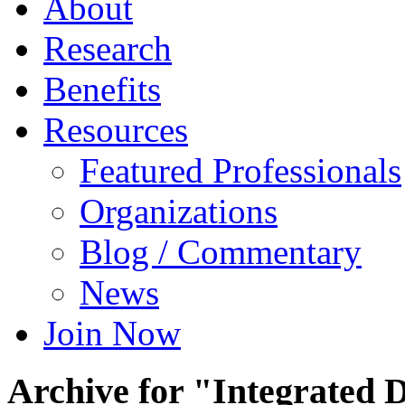
About
Research
Benefits
Resources
Featured Professionals
Organizations
Blog / Commentary
News
Join Now
Archive for "Integrated 