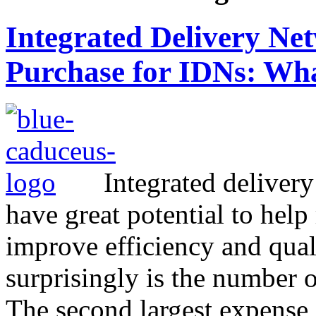
Integrated Delivery N
Purchase for IDNs: Wha
Integrated deliver
have great potential to help
improve efficiency and qual
surprisingly is the number on
The second largest expense