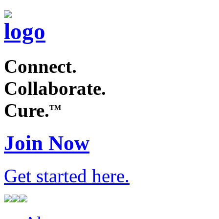
Connect.
Collaborate.
Cure.
TM
Join Now
Get started
here
.