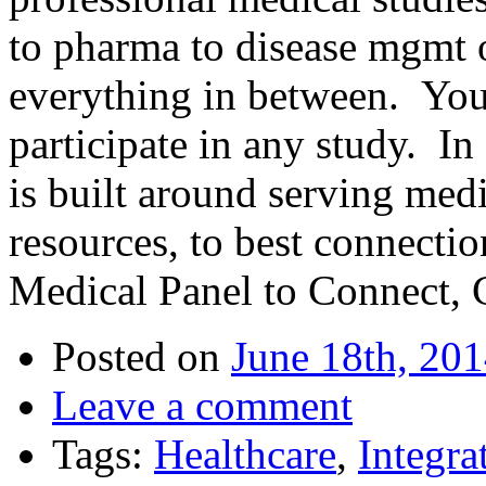
to pharma to disease mgmt o
everything in between. You
participate in any study. I
is built around serving medi
resources, to best connectio
Medical Panel to Connect, 
Posted on
June 18th, 20
Leave a comment
Tags:
Healthcare
,
Integra