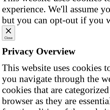
experience. We'll assume you
but you can opt-out if you 
Close
Privacy Overview
This website uses cookies 
you navigate through the we
cookies that are categorized
browser as they are essentia