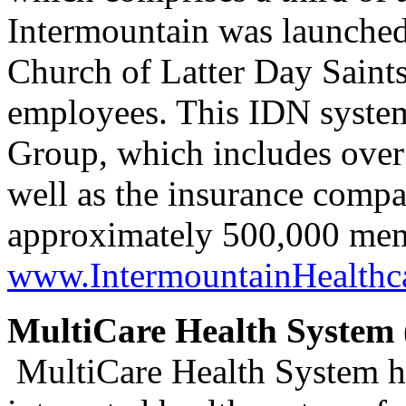
Intermountain was launched
Church of Latter Day Saints
employees. This IDN syste
Group, which includes over 
well as the insurance comp
approximately 500,000 me
www.IntermountainHealthca
MultiCare Health System 
MultiCare Health System ha