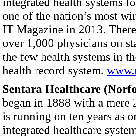
integrated health systems fo
one of the nation’s most wi
IT Magazine in 2013. There
over 1,000 physicians on sta
the few health systems in th
health record system.
www.m
Sentara Healthcare (Norfo
began in 1888 with a mere 2
is running on ten years as 
integrated healthcare syste