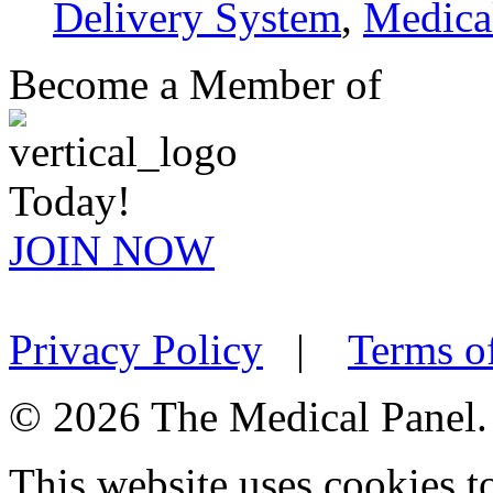
Delivery System
,
Medica
Become a Member of
Today!
JOIN NOW
Privacy Policy
|
Terms o
© 2026 The Medical Panel. A
This website uses cookies 