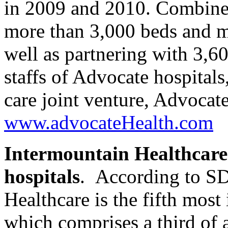
in 2009 and 2010. Combined
more than 3,000 beds and m
well as partnering with 3,6
staffs of Advocate hospital
care joint venture, Advocate
www.advocateHealth.com
Intermountain Healthcare
hospitals
. According to SD
Healthcare is the fifth most
which comprises a third of a