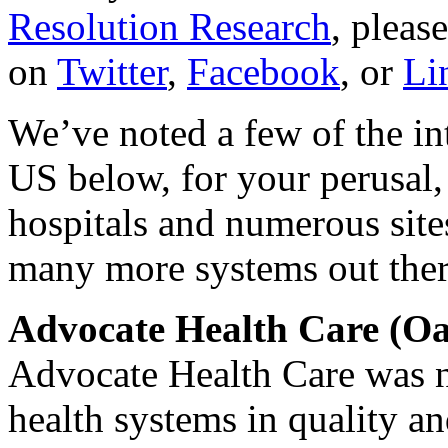
Resolution Research
, pleas
on
Twitter
,
Facebook
, or
Li
We’ve noted a few of the in
US below, for your perusal
hospitals and numerous sites
many more systems out ther
Advocate Health Care (Oa
Advocate Health Care was n
health systems in quality a